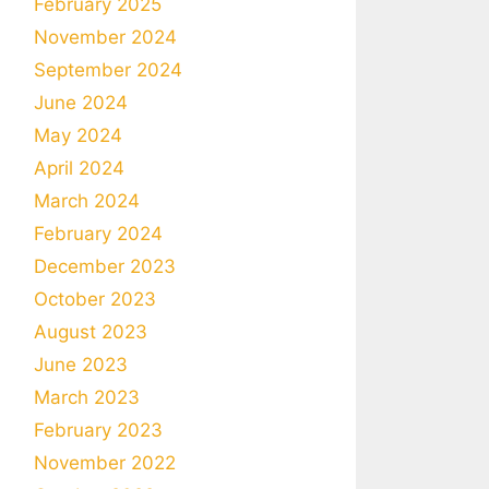
February 2025
November 2024
September 2024
June 2024
May 2024
April 2024
March 2024
February 2024
December 2023
October 2023
August 2023
June 2023
March 2023
February 2023
November 2022