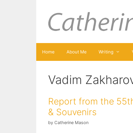
Skip
to
content
Home
About Me
Writing
Vadim Zakharo
Report from the 55th
& Souvenirs
by
Catherine Mason