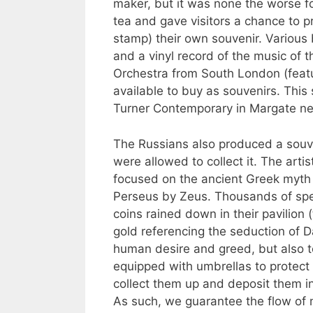
maker, but it was none the worse fo
tea and gave visitors a chance to pr
stamp) their own souvenir. Various
and a vinyl record of the music of 
Orchestra from South London (featu
available to buy as souvenirs. This
Turner Contemporary in Margate ne
The Russians also produced a souv
were allowed to collect it. The art
focused on the ancient Greek myth 
Perseus by Zeus. Thousands of spe
coins rained down in their pavilion 
gold referencing the seduction of D
human desire and greed, but also t
equipped with umbrellas to protect
collect them up and deposit them in
As such, we guarantee the flow of 