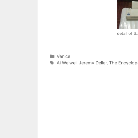
detail of S
Categories
Venice
Tags
Ai Weiwei
,
Jeremy Deller
,
The Encyclop