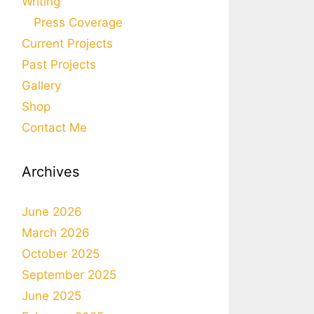
Writing
Press Coverage
Current Projects
Past Projects
Gallery
Shop
Contact Me
Archives
June 2026
March 2026
October 2025
September 2025
June 2025