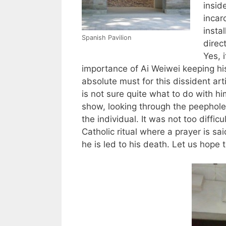
insid
incar
instal
Spanish Pavilion
direct
Yes, i
importance of Ai Weiwei keeping his
absolute must for this dissident ar
is not sure quite what to do with hi
show, looking through the peephole
the individual. It was not too diffic
Catholic ritual where a prayer is sai
he is led to his death. Let us hope 