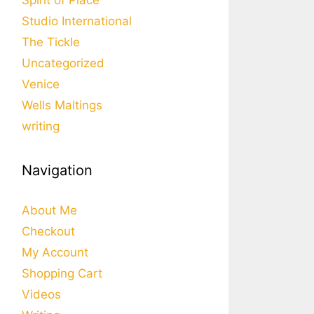
Spirit of Place
Studio International
The Tickle
Uncategorized
Venice
Wells Maltings
writing
Navigation
About Me
Checkout
My Account
Shopping Cart
Videos