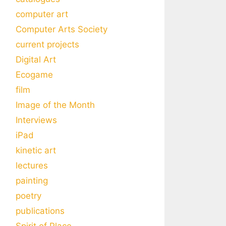
computer art
Computer Arts Society
current projects
Digital Art
Ecogame
film
Image of the Month
Interviews
iPad
kinetic art
lectures
painting
poetry
publications