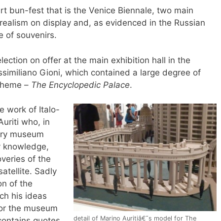
rt bun-fest that is the Venice Biennale, two main
rrealism on display and, as evidenced in the Russian
e of souvenirs.
ection on offer at the main exhibition hall in the
assimiliano Gioni, which contained a large degree of
s theme –
The Encyclopedic Palace
.
e work of Italo-
uriti who, in
nary museum
y knowledge,
veries of the
atellite. Sadly
on of the
ch his ideas
for the museum
detail of Marino Auritiâ€˜s model for The
contains quotes