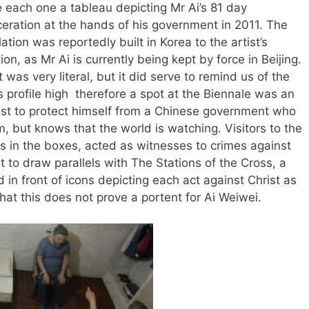
e each one a tableau depicting Mr Ai’s 81 day
ceration at the hands of his government in 2011. The
lation was reportedly built in Korea to the artist’s
ion, as Mr Ai is currently being kept by force in Beijing.
t was very literal, but it did serve to remind us of the
 profile high therefore a spot at the Biennale was an
tist to protect himself from a Chinese government who
m, but knows that the world is watching. Visitors to the
s in the boxes, acted as witnesses to crimes against
ult to draw parallels with The Stations of the Cross, a
d in front of icons depicting each act against Christ as
that this does not prove a portent for Ai Weiwei.