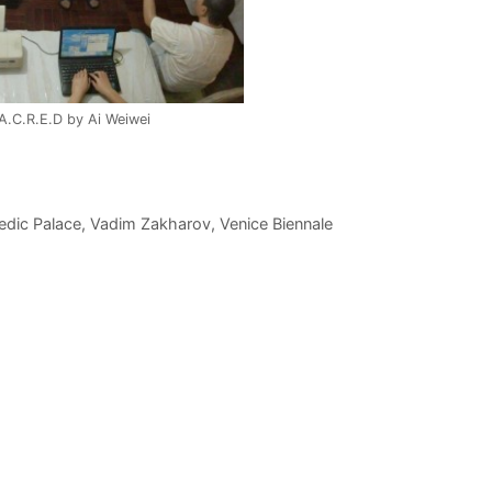
.A.C.R.E.D by Ai Weiwei
edic Palace
,
Vadim Zakharov
,
Venice Biennale