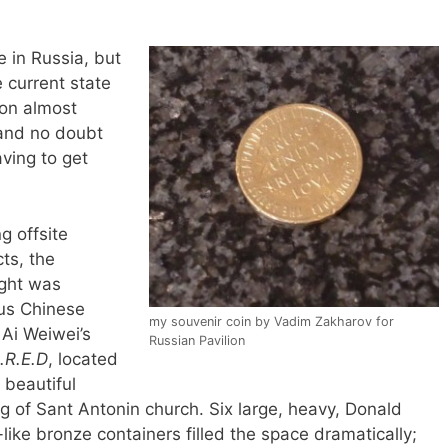
 in Russia, but
 current state
ion almost
 (and no doubt
ving to get
 offsite
cts, the
ight was
us Chinese
my souvenir coin by Vadim Zakharov for
 Ai Weiwei’s
Russian Pavilion
.R.E.D
, located
 beautiful
ng of Sant Antonin church. Six large, heavy, Donald
like bronze containers filled the space dramatically;