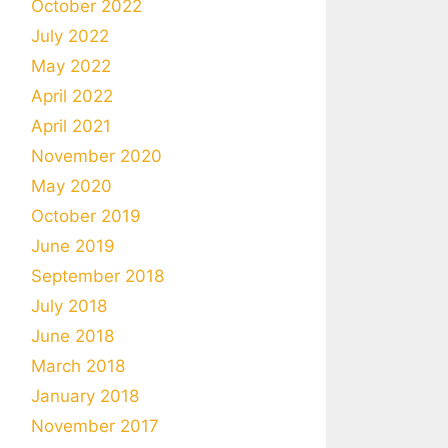
October 2022
July 2022
May 2022
April 2022
April 2021
November 2020
May 2020
October 2019
June 2019
September 2018
July 2018
June 2018
March 2018
January 2018
November 2017