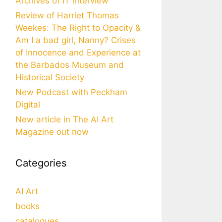
Archives of IT interview
Review of Harriet Thomas
Weekes: The Right to Opacity &
Am I a bad girl, Nanny? Crises
of Innocence and Experience at
the Barbados Museum and
Historical Society
New Podcast with Peckham
Digital
New article in The AI Art
Magazine out now
Categories
AI Art
books
catalogues