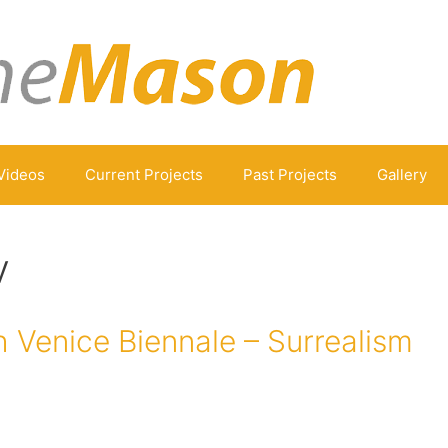
Videos
Current Projects
Past Projects
Gallery
v
 Venice Biennale – Surrealism