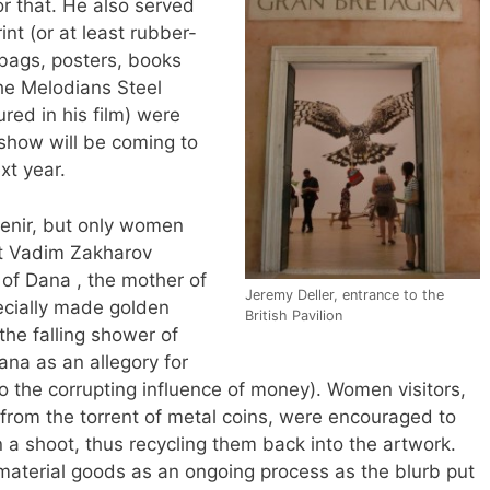
r that. He also served
int (or at least rubber-
 bags, posters, books
the Melodians Steel
red in his film) were
 show will be coming to
xt year.
enir, but only women
ist Vadim Zakharov
of Dana , the mother of
Jeremy Deller, entrance to the
cially made golden
British Pavilion
(the falling shower of
ana as an allegory for
o the corrupting influence of money). Women visitors,
 from the torrent of metal coins, were encouraged to
 a shoot, thus recycling them back into the artwork.
material goods as an ongoing process as the blurb put