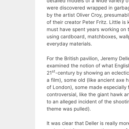
detailed models of a wide variety o
were discovered wrapped in garbag
by the artist Oliver Croy, presumabl
of their creator Peter Fritz. Little i
must have spent years working on 
using cardboard, matchboxes, wallp
everyday materials.
For the British pavilion, Jeremy Dell
examined the notion of what Engli
st
21
-century by showing an eclectic
a film), some old (like ancient ax
of London), some made especially 
controversial, like the giant hawk 
to an alleged incident of the shooti
theme was pulled).
It was clear that Deller is really mo