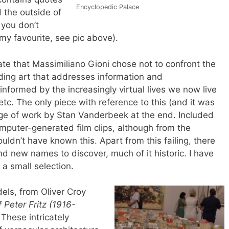
Encyclopedic Palace
 the outside of
 you don’t
my favourite, see pic above).
te that Massimiliano Gioni chose not to confront the
luding art that addresses information and
formed by the increasingly virtual lives we now live
etc. The only piece with reference to this (and it was
ge of work by Stan Vanderbeek at the end. Included
omputer-generated film clips, although from the
ldn’t have known this. Apart from this failing, there
d new names to discover, much of it historic. I have
 a small selection.
els, from Oliver Croy
Peter Fritz (1916-
.
These intricately