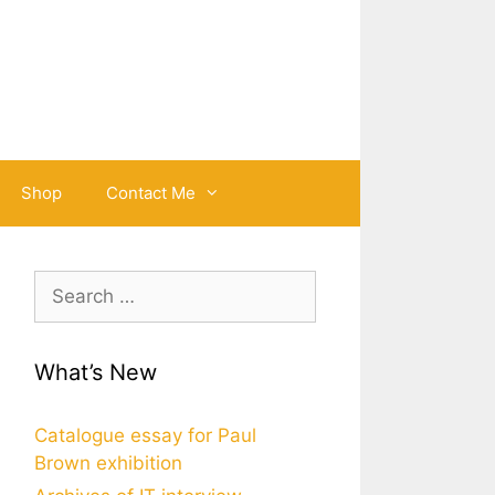
Shop
Contact Me
Search
for:
What’s New
Catalogue essay for Paul
Brown exhibition