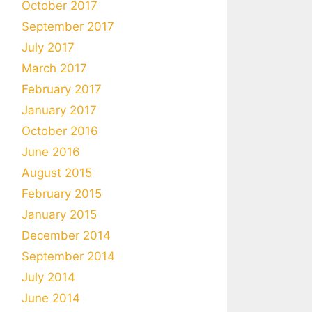
October 2017
September 2017
July 2017
March 2017
February 2017
January 2017
October 2016
June 2016
August 2015
February 2015
January 2015
December 2014
September 2014
July 2014
June 2014