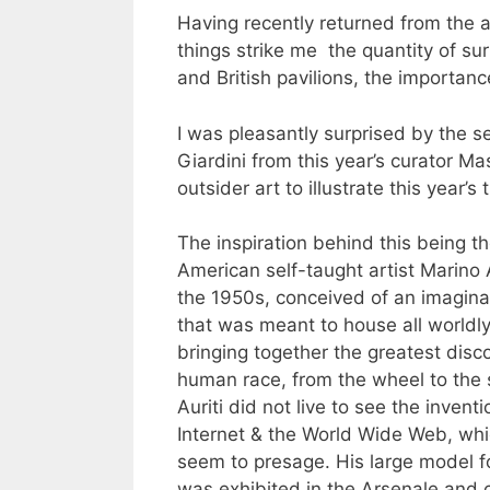
Having recently returned from the a
things strike me the quantity of su
and British pavilions, the importanc
I was pleasantly surprised by the sel
Giardini from this year’s curator M
outsider art to illustrate this year’
The inspiration behind this being th
American self-taught artist Marino A
the 1950s, conceived of an imagi
that was meant to house all worldl
bringing together the greatest disco
human race, from the wheel to the s
Auriti did not live to see the inventi
Internet & the World Wide Web, whi
seem to presage. His large model 
was exhibited in the Arsenale and 