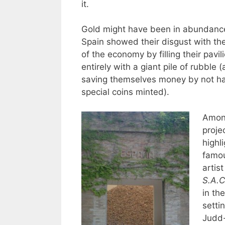
it.
Gold might have been in abundance
Spain showed their disgust with the
of the economy by filling their pavil
entirely with a giant pile of rubble
saving themselves money by not ha
special coins minted).
Among
proje
highl
famo
artist
S.A.C
in the
setti
Judd-