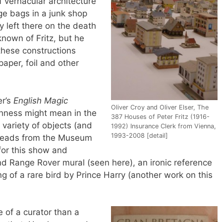
f vernacular architecture
e bags in a junk shop
y left there on the death
s known of Fritz, but he
these constructions
aper, foil and other
er’s
English Magic
Oliver Croy and Oliver Elser, The
shness might mean in the
387 Houses of Peter Fritz (1916-
 variety of objects (and
1992) Insurance Clerk from Vienna,
1993-2008 [detail]
e heads from the Museum
for this show and
and Range Rover mural (seen here), an ironic reference
ng of a rare bird by Prince Harry (another work on this
re of a curator than a