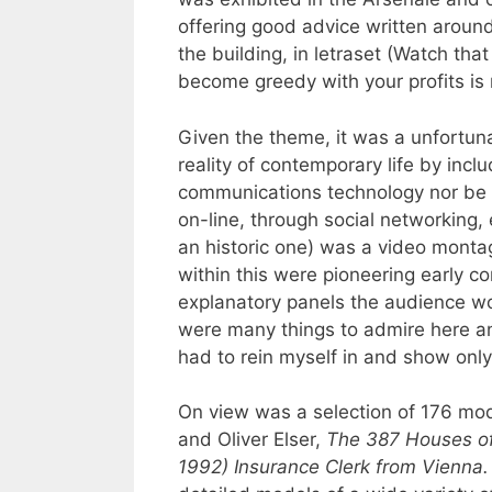
offering good advice written around
the building, in letraset (Watch that
become greedy with your profits is 
Given the theme, it was a unfortuna
reality of contemporary life by inc
communications technology nor be in
on-line, through social networking, 
an historic one) was a video monta
within this were pioneering early c
explanatory panels the audience wou
were many things to admire here an
had to rein myself in and show only
On view was a selection of 176 mod
and Oliver Elser,
The 387 Houses of 
1992) Insurance Clerk from Vienna