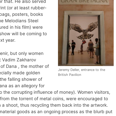
r that. He also served
int (or at least rubber-
 bags, posters, books
the Melodians Steel
red in his film) were
 show will be coming to
xt year.
enir, but only women
ist Vadim Zakharov
of Dana , the mother of
Jeremy Deller, entrance to the
cially made golden
British Pavilion
(the falling shower of
ana as an allegory for
o the corrupting influence of money). Women visitors,
 from the torrent of metal coins, were encouraged to
 a shoot, thus recycling them back into the artwork.
material goods as an ongoing process as the blurb put