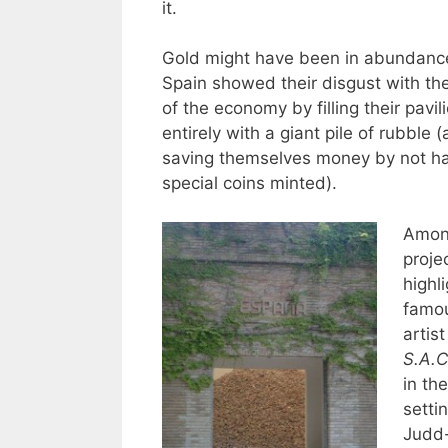
it.
Gold might have been in abundance
Spain showed their disgust with the
of the economy by filling their pavil
entirely with a giant pile of rubble
saving themselves money by not ha
special coins minted).
Among
proje
highl
famo
artist
S.A.C
in the
setti
Judd-