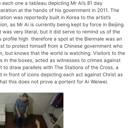
e each one a tableau depicting Mr Ai’s 81 day
ceration at the hands of his government in 2011. The
lation was reportedly built in Korea to the artist’s
ion, as Mr Ai is currently being kept by force in Beijing.
t was very literal, but it did serve to remind us of the
 profile high therefore a spot at the Biennale was an
tist to protect himself from a Chinese government who
m, but knows that the world is watching. Visitors to the
s in the boxes, acted as witnesses to crimes against
ult to draw parallels with The Stations of the Cross, a
d in front of icons depicting each act against Christ as
that this does not prove a portent for Ai Weiwei.