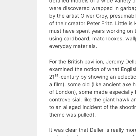
detailed models of a wide variety o
were discovered wrapped in garbag
by the artist Oliver Croy, presumabl
of their creator Peter Fritz. Little i
must have spent years working on 
using cardboard, matchboxes, wallp
everyday materials.
For the British pavilion, Jeremy Dell
examined the notion of what Engli
st
21
-century by showing an eclectic
a film), some old (like ancient ax
of London), some made especially 
controversial, like the giant hawk 
to an alleged incident of the shooti
theme was pulled).
It was clear that Deller is really mo