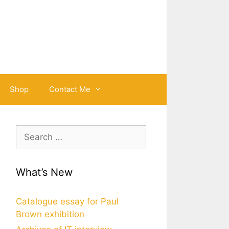
Shop
Contact Me
Search
for:
What’s New
Catalogue essay for Paul
Brown exhibition