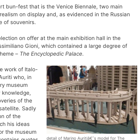
rt bun-fest that is the Venice Biennale, two main
rrealism on display and, as evidenced in the Russian
e of souvenirs.
ection on offer at the main exhibition hall in the
assimiliano Gioni, which contained a large degree of
s theme –
The Encyclopedic Palace
.
e work of Italo-
uriti who, in
nary museum
y knowledge,
veries of the
atellite. Sadly
on of the
ch his ideas
for the museum
detail of Marino Auritiâ€˜s model for The
contains quotes