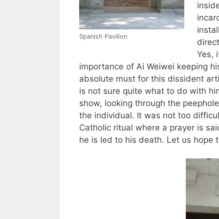
insid
incar
instal
Spanish Pavilion
direct
Yes, i
importance of Ai Weiwei keeping his
absolute must for this dissident ar
is not sure quite what to do with hi
show, looking through the peephole
the individual. It was not too diffic
Catholic ritual where a prayer is sai
he is led to his death. Let us hope 