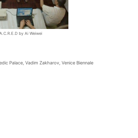
.A.C.R.E.D by Ai Weiwei
edic Palace
,
Vadim Zakharov
,
Venice Biennale