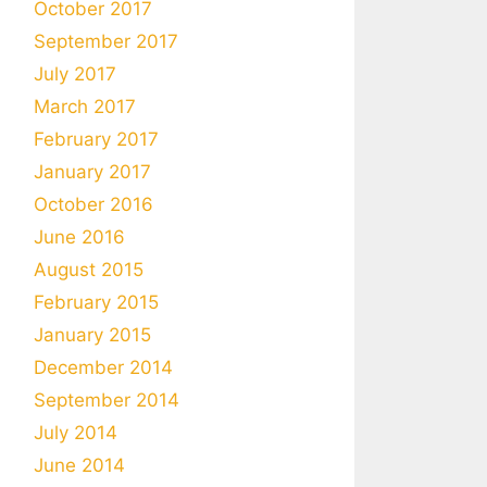
October 2017
September 2017
July 2017
March 2017
February 2017
January 2017
October 2016
June 2016
August 2015
February 2015
January 2015
December 2014
September 2014
July 2014
June 2014