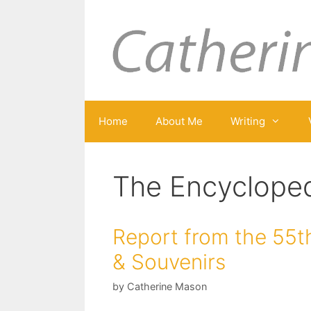
Skip
to
content
Home
About Me
Writing
The Encycloped
Report from the 55th
& Souvenirs
by
Catherine Mason