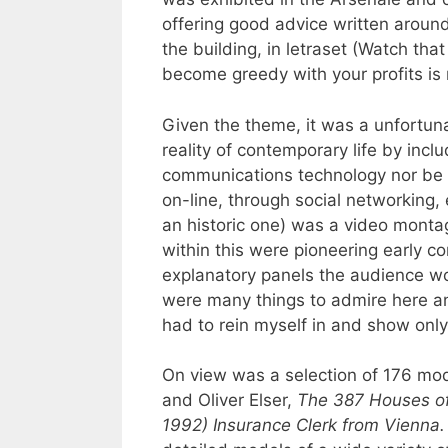
offering good advice written around
the building, in letraset (Watch that
become greedy with your profits is 
Given the theme, it was a unfortuna
reality of contemporary life by inc
communications technology nor be in
on-line, through social networking, 
an historic one) was a video monta
within this were pioneering early c
explanatory panels the audience wou
were many things to admire here an
had to rein myself in and show only
On view was a selection of 176 mod
and Oliver Elser,
The 387 Houses of 
1992) Insurance Clerk from Vienna