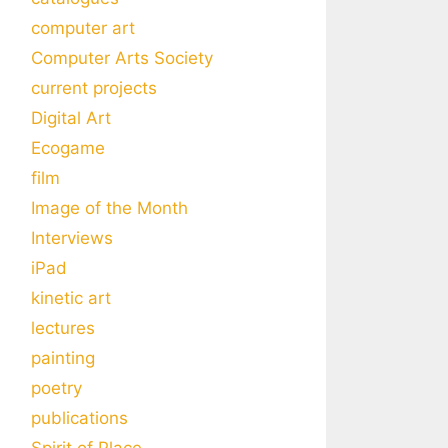
computer art
Computer Arts Society
current projects
Digital Art
Ecogame
film
Image of the Month
Interviews
iPad
kinetic art
lectures
painting
poetry
publications