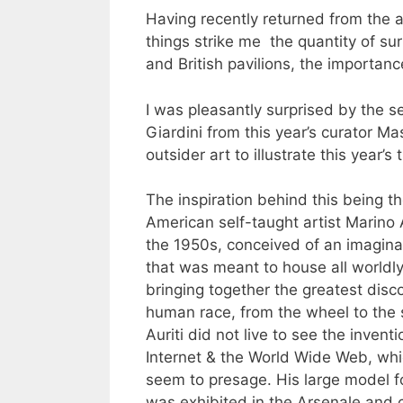
Having recently returned from the a
things strike me the quantity of su
and British pavilions, the importanc
I was pleasantly surprised by the sel
Giardini from this year’s curator M
outsider art to illustrate this year’
The inspiration behind this being th
American self-taught artist Marino A
the 1950s, conceived of an imagi
that was meant to house all worldl
bringing together the greatest disco
human race, from the wheel to the s
Auriti did not live to see the inventi
Internet & the World Wide Web, whi
seem to presage. His large model 
was exhibited in the Arsenale and 