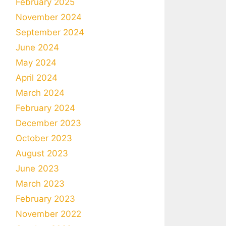
February 2025
November 2024
September 2024
June 2024
May 2024
April 2024
March 2024
February 2024
December 2023
October 2023
August 2023
June 2023
March 2023
February 2023
November 2022