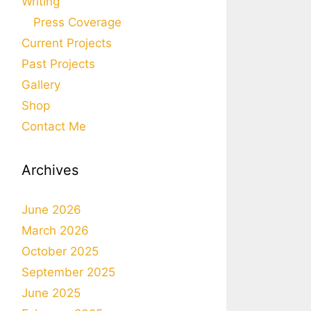
Writing
Press Coverage
Current Projects
Past Projects
Gallery
Shop
Contact Me
Archives
June 2026
March 2026
October 2025
September 2025
June 2025