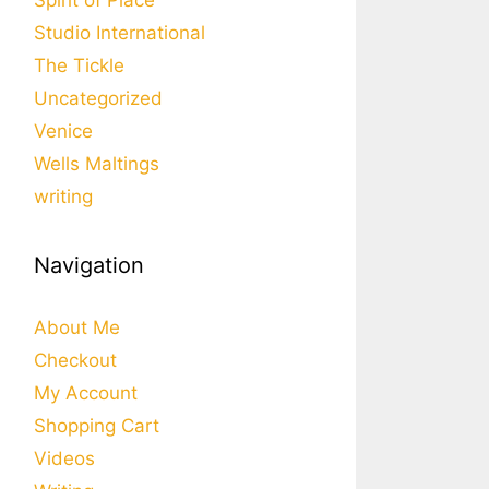
Spirit of Place
Studio International
The Tickle
Uncategorized
Venice
Wells Maltings
writing
Navigation
About Me
Checkout
My Account
Shopping Cart
Videos