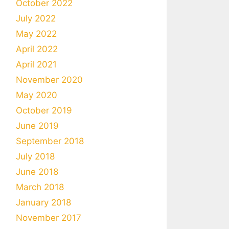
October 2022
July 2022
May 2022
April 2022
April 2021
November 2020
May 2020
October 2019
June 2019
September 2018
July 2018
June 2018
March 2018
January 2018
November 2017