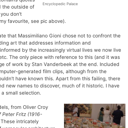
Encyclopedic Palace
 the outside of
 you don’t
my favourite, see pic above).
te that Massimiliano Gioni chose not to confront the
luding art that addresses information and
formed by the increasingly virtual lives we now live
etc. The only piece with reference to this (and it was
ge of work by Stan Vanderbeek at the end. Included
omputer-generated film clips, although from the
ldn’t have known this. Apart from this failing, there
d new names to discover, much of it historic. I have
 a small selection.
els, from Oliver Croy
Peter Fritz (1916-
.
These intricately