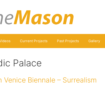
Videos
Current Projects
Past Projects
Gallery
ic Palace
 Venice Biennale – Surrealism