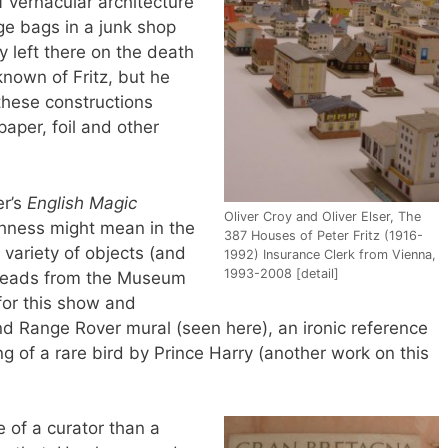
f vernacular architecture
e bags in a junk shop
y left there on the death
s known of Fritz, but he
these constructions
aper, foil and other
er’s
English Magic
Oliver Croy and Oliver Elser, The
shness might mean in the
387 Houses of Peter Fritz (1916-
 variety of objects (and
1992) Insurance Clerk from Vienna,
1993-2008 [detail]
e heads from the Museum
for this show and
and Range Rover mural (seen here), an ironic reference
ng of a rare bird by Prince Harry (another work on this
re of a curator than a