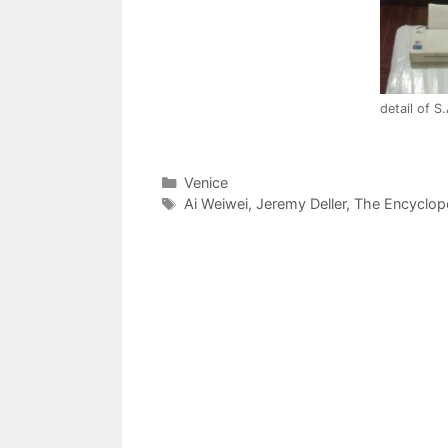
detail of S
Categories
Venice
Tags
Ai Weiwei
,
Jeremy Deller
,
The Encyclop