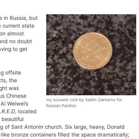
 in Russia, but
 current state
ion almost
 (and no doubt
ving to get
 offsite
cts, the
ight was
us Chinese
my souvenir coin by Vadim Zakharov for
 Ai Weiwei’s
Russian Pavilion
.R.E.D
, located
 beautiful
ng of Sant Antonin church. Six large, heavy, Donald
like bronze containers filled the space dramatically;