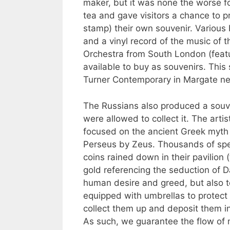
maker, but it was none the worse fo
tea and gave visitors a chance to pr
stamp) their own souvenir. Various
and a vinyl record of the music of 
Orchestra from South London (featu
available to buy as souvenirs. This
Turner Contemporary in Margate ne
The Russians also produced a souv
were allowed to collect it. The art
focused on the ancient Greek myth 
Perseus by Zeus. Thousands of spe
coins rained down in their pavilion 
gold referencing the seduction of D
human desire and greed, but also t
equipped with umbrellas to protect
collect them up and deposit them in
As such, we guarantee the flow of 