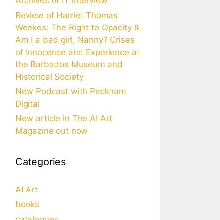
Archives of IT interview
Review of Harriet Thomas
Weekes: The Right to Opacity &
Am I a bad girl, Nanny? Crises
of Innocence and Experience at
the Barbados Museum and
Historical Society
New Podcast with Peckham
Digital
New article in The AI Art
Magazine out now
Categories
AI Art
books
catalogues