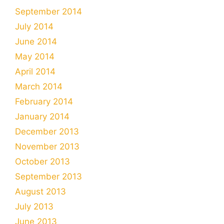
September 2014
July 2014
June 2014
May 2014
April 2014
March 2014
February 2014
January 2014
December 2013
November 2013
October 2013
September 2013
August 2013
July 2013
June 2013