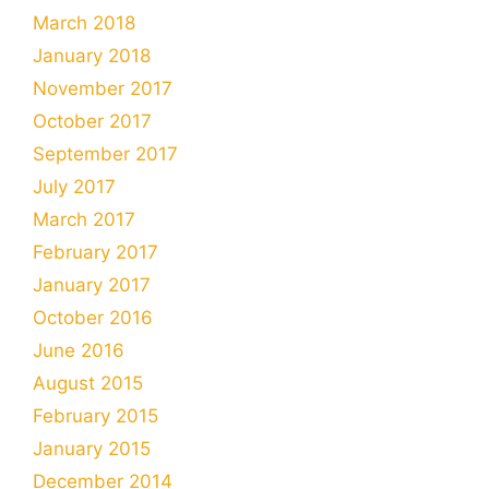
March 2018
January 2018
November 2017
October 2017
September 2017
July 2017
March 2017
February 2017
January 2017
October 2016
June 2016
August 2015
February 2015
January 2015
December 2014