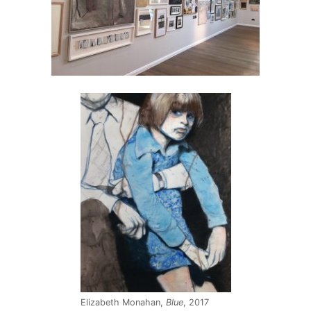
Elizabeth Monahan,
Blue
, 2017