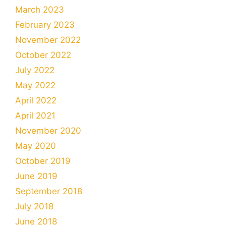
March 2023
February 2023
November 2022
October 2022
July 2022
May 2022
April 2022
April 2021
November 2020
May 2020
October 2019
June 2019
September 2018
July 2018
June 2018