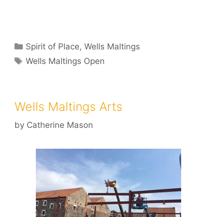
Categories
Spirit of Place
,
Wells Maltings
Tags
Wells Maltings Open
Wells Maltings Arts
by
Catherine Mason