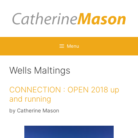
Skip
to
content
Menu
Wells Maltings
CONNECTION : OPEN 2018 up
and running
by
Catherine Mason