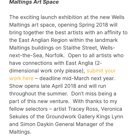
Maltings Art Space
The exciting launch exhibition at the new Wells
Maltings art space, opening Spring 2018 will
bring together the best artists with an affinity to
the East Anglian Region within the landmark
Maltings buildings on Staithe Street, Wells-
next-the-Sea, Norfolk. Open to all artists who
have connections with East Anglia (2-
dimensional work only please),
submit your
work here
– deadline mid-March next year.
Show opens late April 2018 and will run
throughout the summer. Don’t miss being a
part of this new venture. With thanks to my
fellow selectors – artist Tracey Ross, Veronica
Sekules of the Groundwork Gallery Kings Lynn
and Simon Daykin General Manager of the
Maltings.