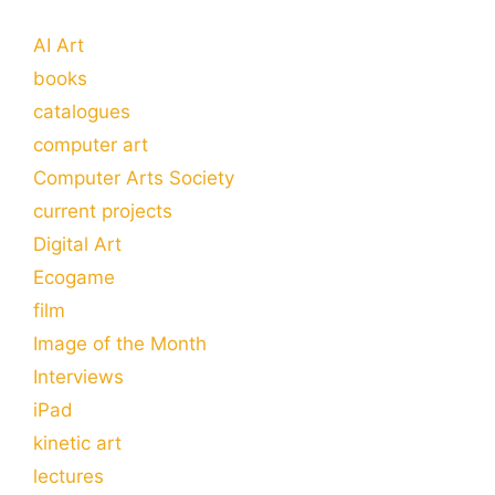
AI Art
books
catalogues
computer art
Computer Arts Society
current projects
Digital Art
Ecogame
film
Image of the Month
Interviews
iPad
kinetic art
lectures