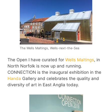
The Wells Maltings, Wells-next-the-Sea
The Open I have curated for
Wells Maltings
, in
North Norfolk is now up and running.
CONNECTION is the inaugural exhibition in the
Handa
Gallery and celebrates the quality and
diversity of art in East Anglia today.