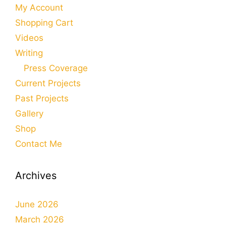
My Account
Shopping Cart
Videos
Writing
Press Coverage
Current Projects
Past Projects
Gallery
Shop
Contact Me
Archives
June 2026
March 2026