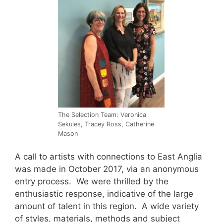
The Selection Team: Veronica
Sekules, Tracey Ross, Catherine
Mason
A call to artists with connections to East Anglia
was made in October 2017, via an anonymous
entry process. We were thrilled by the
enthusiastic response, indicative of the large
amount of talent in this region. A wide variety
of styles, materials, methods and subject