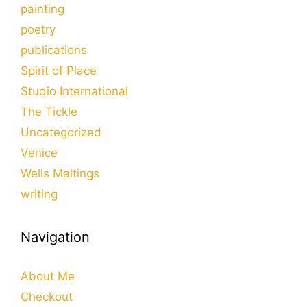
painting
poetry
publications
Spirit of Place
Studio International
The Tickle
Uncategorized
Venice
Wells Maltings
writing
Navigation
About Me
Checkout