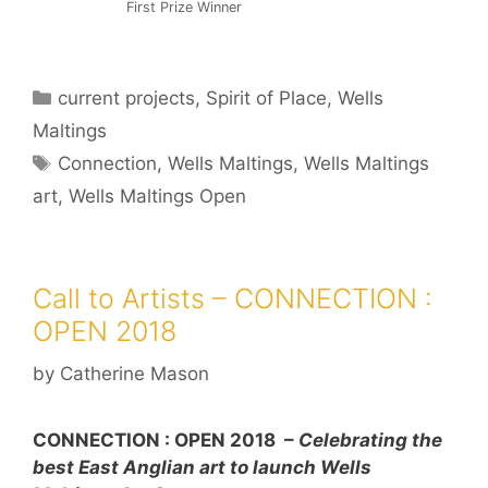
First Prize Winner
Categories
current projects
,
Spirit of Place
,
Wells
Maltings
Tags
Connection
,
Wells Maltings
,
Wells Maltings
art
,
Wells Maltings Open
Call to Artists – CONNECTION :
OPEN 2018
by
Catherine Mason
CONNECTION : OPEN 2018 –
Celebrating the
best East Anglian art to launch Wells