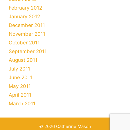
February 2012
January 2012
December 2011
November 2011
October 2011
September 2011
August 2011
July 2011
June 2011
May 2011
April 2011
March 2011
© 2026 Catherine Mason