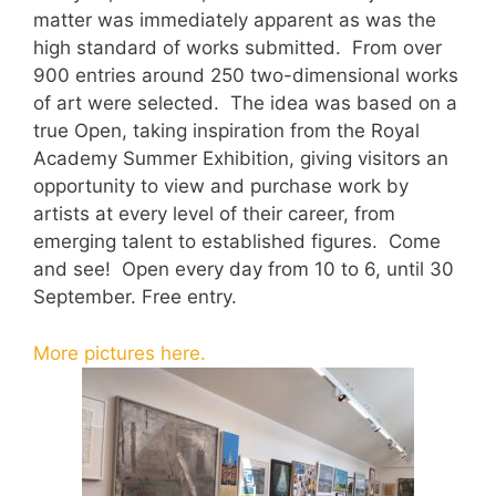
matter was immediately apparent as was the
high standard of works submitted. From over
900 entries around 250 two-dimensional works
of art were selected. The idea was based on a
true Open, taking inspiration from the Royal
Academy Summer Exhibition, giving visitors an
opportunity to view and purchase work by
artists at every level of their career, from
emerging talent to established figures. Come
and see! Open every day from 10 to 6, until 30
September. Free entry.
More pictures here.