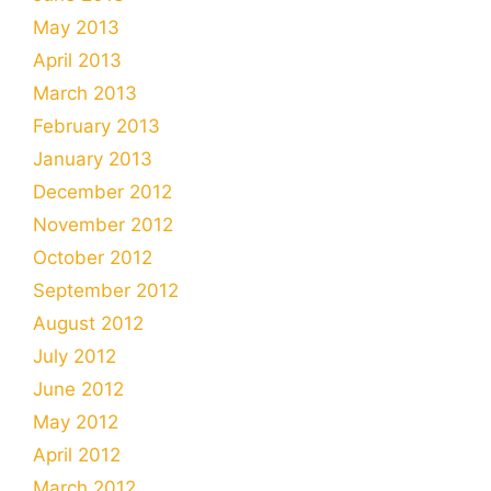
May 2013
April 2013
March 2013
February 2013
January 2013
December 2012
November 2012
October 2012
September 2012
August 2012
July 2012
June 2012
May 2012
April 2012
March 2012