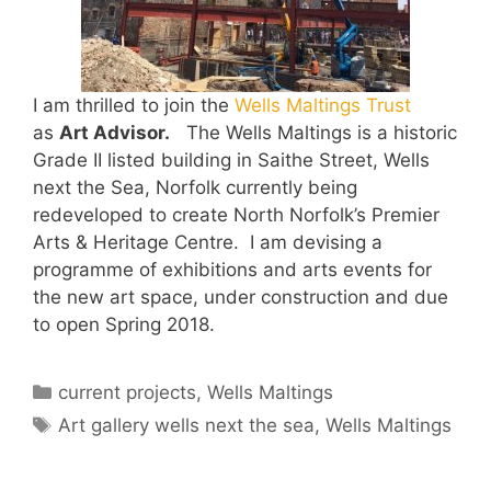
I am thrilled to join the
Wells Maltings Trust
as
Art Advisor.
The Wells Maltings is a historic
Grade II listed building in Saithe Street, Wells
next the Sea, Norfolk currently being
redeveloped to create North Norfolk’s Premier
Arts & Heritage Centre. I am devising a
programme of exhibitions and arts events for
the new art space, under construction and due
to open Spring 2018.
Categories
current projects
,
Wells Maltings
Tags
Art gallery wells next the sea
,
Wells Maltings