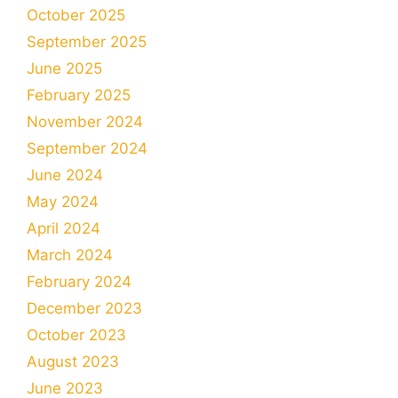
October 2025
September 2025
June 2025
February 2025
November 2024
September 2024
June 2024
May 2024
April 2024
March 2024
February 2024
December 2023
October 2023
August 2023
June 2023