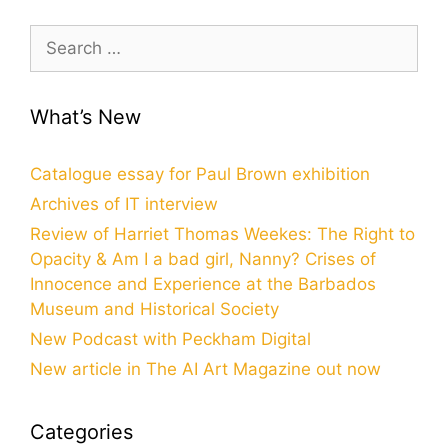
Search
for:
What’s New
Catalogue essay for Paul Brown exhibition
Archives of IT interview
Review of Harriet Thomas Weekes: The Right to
Opacity & Am I a bad girl, Nanny? Crises of
Innocence and Experience at the Barbados
Museum and Historical Society
New Podcast with Peckham Digital
New article in The AI Art Magazine out now
Categories