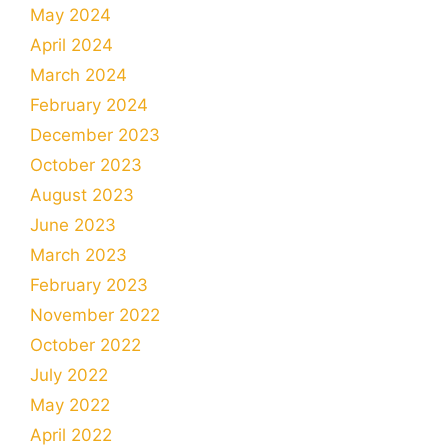
May 2024
April 2024
March 2024
February 2024
December 2023
October 2023
August 2023
June 2023
March 2023
February 2023
November 2022
October 2022
July 2022
May 2022
April 2022