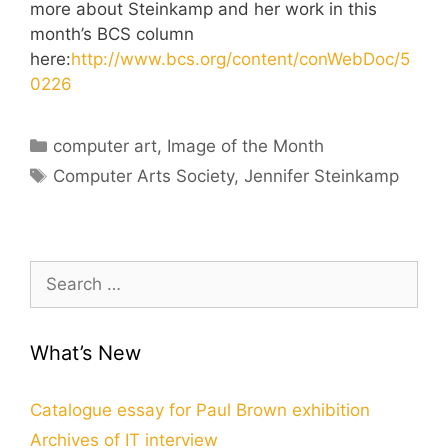
more about Steinkamp and her work in this
month’s BCS column
here:
http://www.bcs.org/content/conWebDoc/5
0226
Categories
computer art
,
Image of the Month
Tags
Computer Arts Society
,
Jennifer Steinkamp
Search
for:
What’s New
Catalogue essay for Paul Brown exhibition
Archives of IT interview