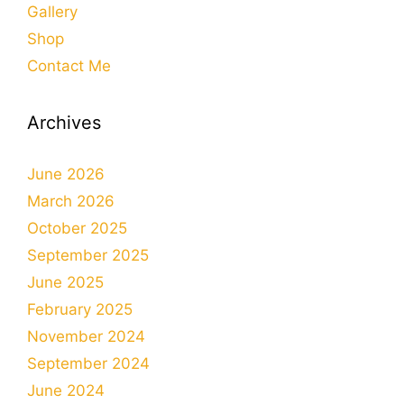
Gallery
Shop
Contact Me
Archives
June 2026
March 2026
October 2025
September 2025
June 2025
February 2025
November 2024
September 2024
June 2024