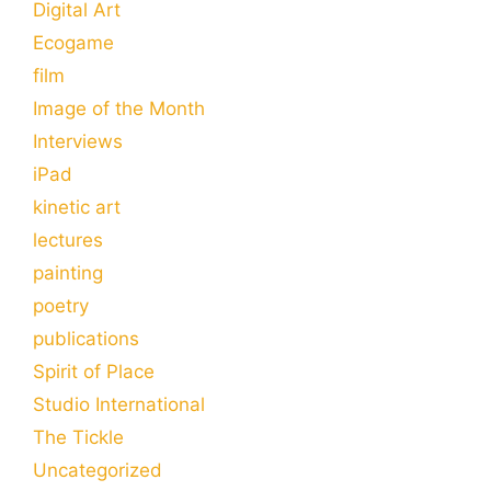
Digital Art
Ecogame
film
Image of the Month
Interviews
iPad
kinetic art
lectures
painting
poetry
publications
Spirit of Place
Studio International
The Tickle
Uncategorized