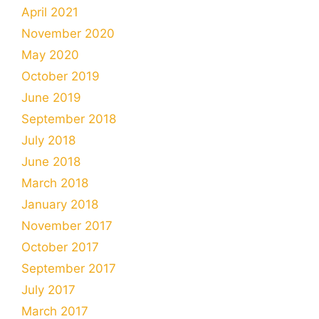
April 2021
November 2020
May 2020
October 2019
June 2019
September 2018
July 2018
June 2018
March 2018
January 2018
November 2017
October 2017
September 2017
July 2017
March 2017