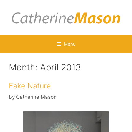
Skip
to
content
Menu
Month:
April 2013
Fake Nature
by
Catherine Mason