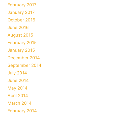
February 2017
January 2017
October 2016
June 2016
August 2015
February 2015
January 2015
December 2014
September 2014
July 2014
June 2014
May 2014
April 2014
March 2014
February 2014