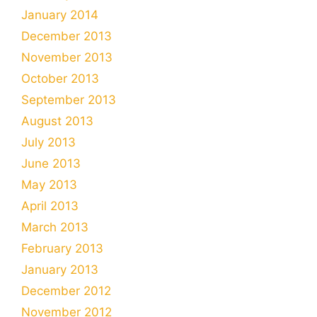
January 2014
December 2013
November 2013
October 2013
September 2013
August 2013
July 2013
June 2013
May 2013
April 2013
March 2013
February 2013
January 2013
December 2012
November 2012