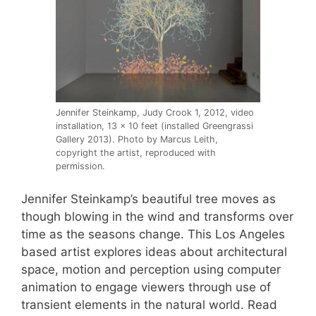
Jennifer Steinkamp, Judy Crook 1, 2012, video
installation, 13 x 10 feet (installed Greengrassi
Gallery 2013). Photo by Marcus Leith,
copyright the artist, reproduced with
permission.
Jennifer Steinkamp’s beautiful tree moves as
though blowing in the wind and transforms over
time as the seasons change. This Los Angeles
based artist explores ideas about architectural
space, motion and perception using computer
animation to engage viewers through use of
transient elements in the natural world. Read