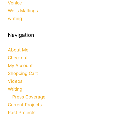
Venice
Wells Maltings
writing
Navigation
About Me
Checkout
My Account
Shopping Cart
Videos
Writing
Press Coverage
Current Projects
Past Projects