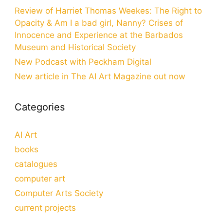
Review of Harriet Thomas Weekes: The Right to
Opacity & Am I a bad girl, Nanny? Crises of
Innocence and Experience at the Barbados
Museum and Historical Society
New Podcast with Peckham Digital
New article in The AI Art Magazine out now
Categories
AI Art
books
catalogues
computer art
Computer Arts Society
current projects