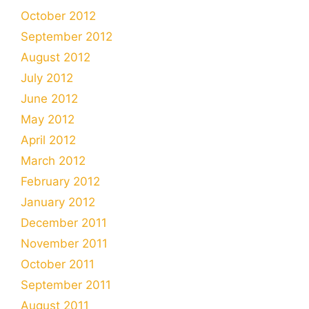
October 2012
September 2012
August 2012
July 2012
June 2012
May 2012
April 2012
March 2012
February 2012
January 2012
December 2011
November 2011
October 2011
September 2011
August 2011