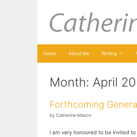
Skip
to
content
Home
About Me
Writing
Month:
April 2
Forthcoming Generat
by
Catherine Mason
I am very honoured to be invited to 