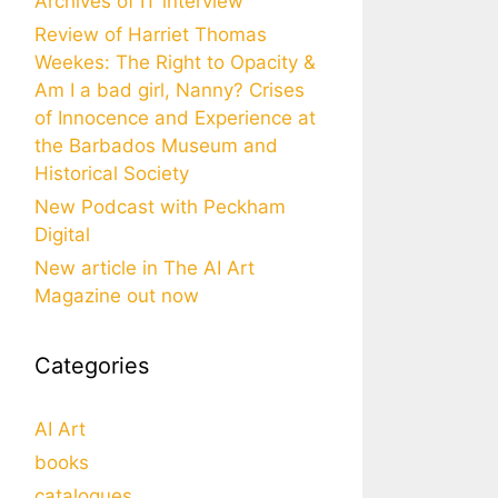
Archives of IT interview
Review of Harriet Thomas
Weekes: The Right to Opacity &
Am I a bad girl, Nanny? Crises
of Innocence and Experience at
the Barbados Museum and
Historical Society
New Podcast with Peckham
Digital
New article in The AI Art
Magazine out now
Categories
AI Art
books
catalogues