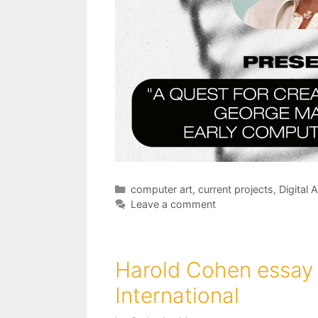
Categories
computer art
,
current projects
,
Digital A
Leave a comment
Harold Cohen essay 
International