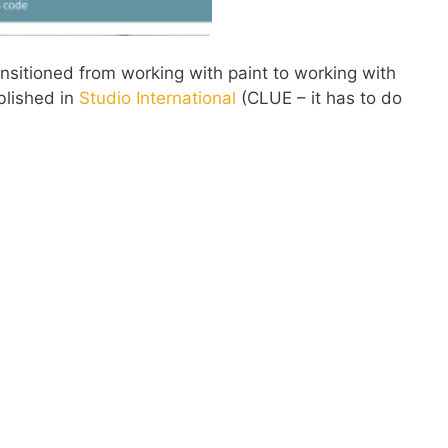
sitioned from working with paint to working with
blished in
Studio International
(CLUE – it has to do