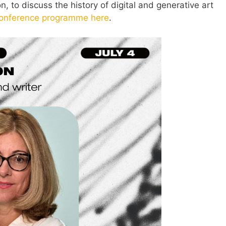
, to discuss the history of digital and generative art
onference programme here
.