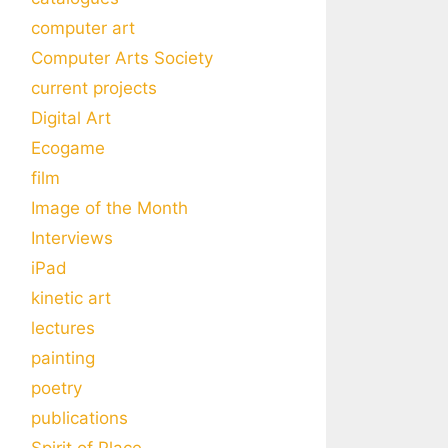
computer art
Computer Arts Society
current projects
Digital Art
Ecogame
film
Image of the Month
Interviews
iPad
kinetic art
lectures
painting
poetry
publications