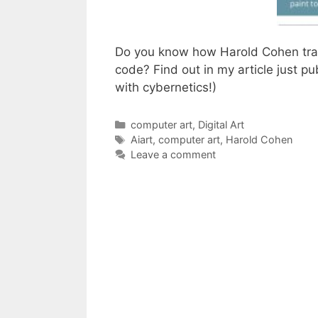
Do you know how Harold Cohen tran
code? Find out in my article just pu
with cybernetics!)
Categories
computer art
,
Digital Art
Tags
Aiart
,
computer art
,
Harold Cohen
Leave a comment