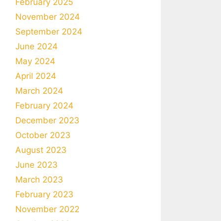
February 2025
November 2024
September 2024
June 2024
May 2024
April 2024
March 2024
February 2024
December 2023
October 2023
August 2023
June 2023
March 2023
February 2023
November 2022