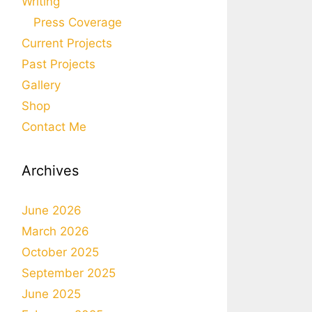
Writing
Press Coverage
Current Projects
Past Projects
Gallery
Shop
Contact Me
Archives
June 2026
March 2026
October 2025
September 2025
June 2025