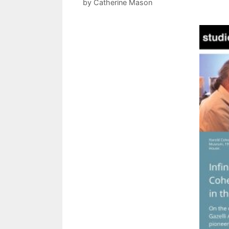
by
Catherine Mason