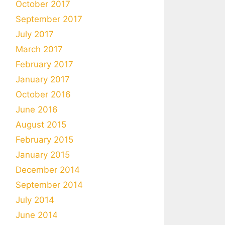
October 2017
September 2017
July 2017
March 2017
February 2017
January 2017
October 2016
June 2016
August 2015
February 2015
January 2015
December 2014
September 2014
July 2014
June 2014