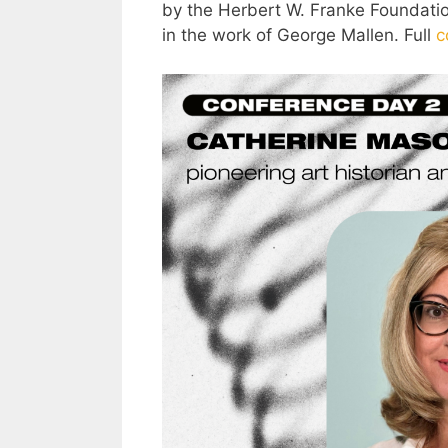
by the Herbert W. Franke Foundation
in the work of George Mallen. Full
c