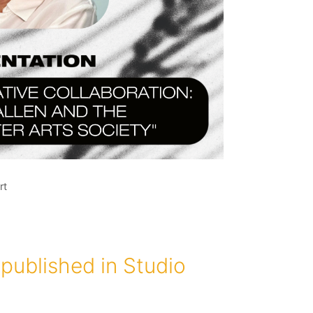
rt
published in Studio