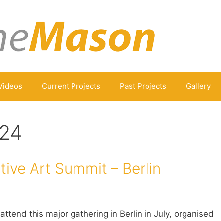
Videos
Current Projects
Past Projects
Gallery
024
ive Art Summit – Berlin
attend this major gathering in Berlin in July, organised