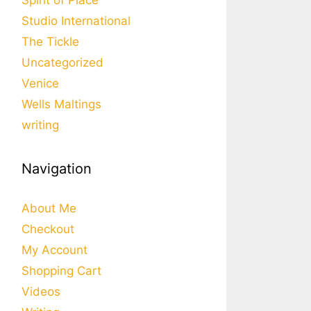
Spirit of Place
Studio International
The Tickle
Uncategorized
Venice
Wells Maltings
writing
Navigation
About Me
Checkout
My Account
Shopping Cart
Videos