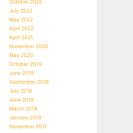
October 2022
July 2022
May 2022
April 2022
April 2021
November 2020
May 2020
October 2019
June 2019
September 2018
July 2018
June 2018
March 2018
January 2018
November 2017