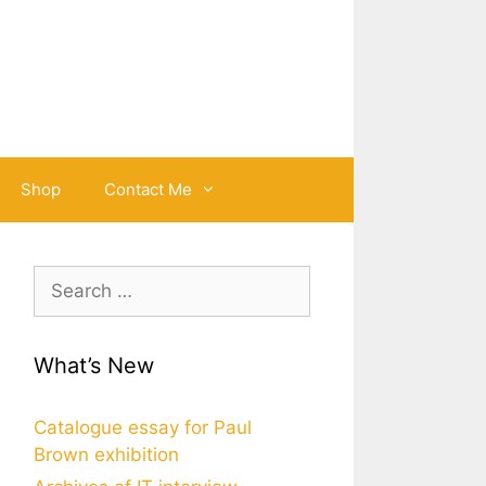
Shop
Contact Me
Search
for:
What’s New
Catalogue essay for Paul
Brown exhibition