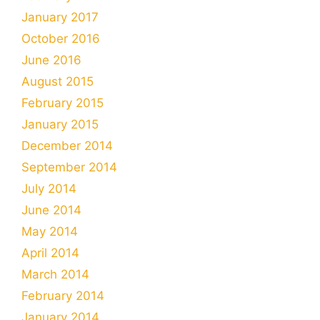
January 2017
October 2016
June 2016
August 2015
February 2015
January 2015
December 2014
September 2014
July 2014
June 2014
May 2014
April 2014
March 2014
February 2014
January 2014