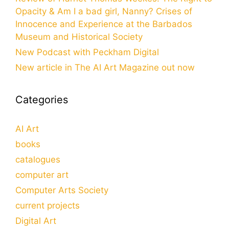
Opacity & Am I a bad girl, Nanny? Crises of
Innocence and Experience at the Barbados
Museum and Historical Society
New Podcast with Peckham Digital
New article in The AI Art Magazine out now
Categories
AI Art
books
catalogues
computer art
Computer Arts Society
current projects
Digital Art