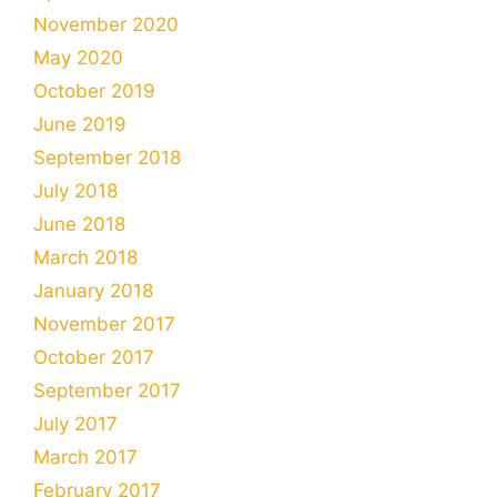
November 2020
May 2020
October 2019
June 2019
September 2018
July 2018
June 2018
March 2018
January 2018
November 2017
October 2017
September 2017
July 2017
March 2017
February 2017