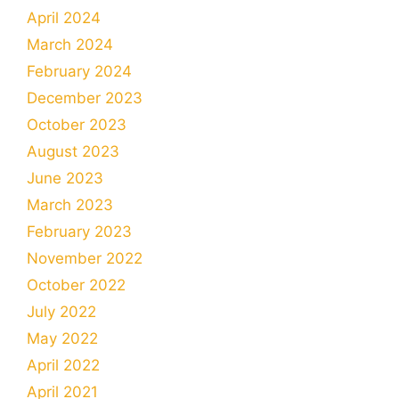
April 2024
March 2024
February 2024
December 2023
October 2023
August 2023
June 2023
March 2023
February 2023
November 2022
October 2022
July 2022
May 2022
April 2022
April 2021