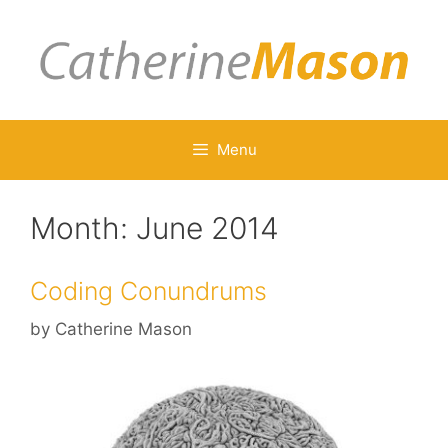
Skip
to
content
Menu
Month:
June 2014
Coding Conundrums
by
Catherine Mason