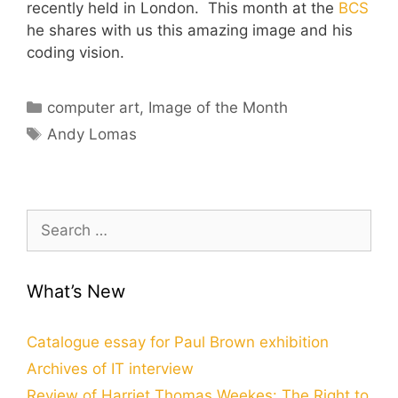
recently held in London. This month at the
BCS
he shares with us this amazing image and his
coding vision.
Categories
computer art
,
Image of the Month
Tags
Andy Lomas
Search
for:
What’s New
Catalogue essay for Paul Brown exhibition
Archives of IT interview
Review of Harriet Thomas Weekes: The Right to