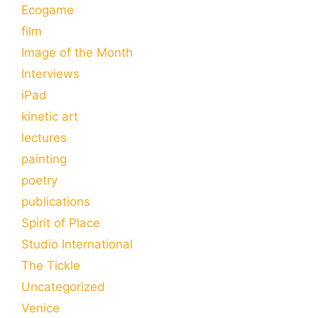
Ecogame
film
Image of the Month
Interviews
iPad
kinetic art
lectures
painting
poetry
publications
Spirit of Place
Studio International
The Tickle
Uncategorized
Venice