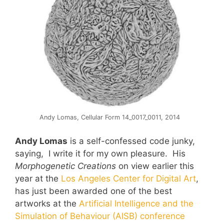
Andy Lomas, Cellular Form 14_0017_0011, 2014
Andy Lomas
is a self-confessed code junky,
saying, I write it for my own pleasure. His
Morphogenetic Creations
on view earlier this
year at the
Los Angeles Center for Digital Art
,
has just been awarded one of the best
artworks at the
Artificial Intelligence and the
Simulation of Behaviour (AISB) conference