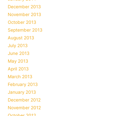
December 2013
November 2013
October 2013
September 2013
August 2013
July 2013
June 2013
May 2013
April 2013
March 2013
February 2013
January 2013
December 2012
November 2012
October 2012