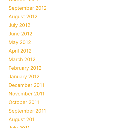
September 2012
August 2012
July 2012
June 2012
May 2012
April 2012
March 2012
February 2012
January 2012
December 2011
November 2011
October 2011
September 2011
August 2011
July 2011