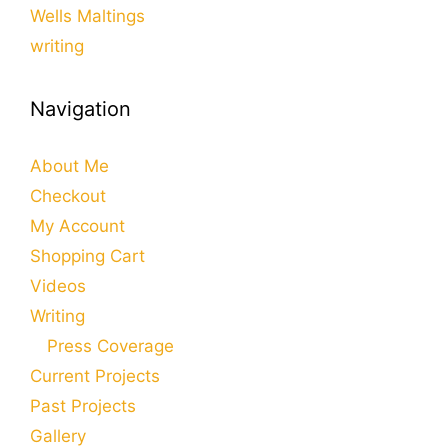
Wells Maltings
writing
Navigation
About Me
Checkout
My Account
Shopping Cart
Videos
Writing
Press Coverage
Current Projects
Past Projects
Gallery