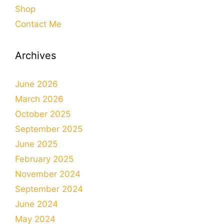
Shop
Contact Me
Archives
June 2026
March 2026
October 2025
September 2025
June 2025
February 2025
November 2024
September 2024
June 2024
May 2024