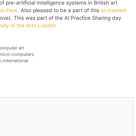
 pre-artificial intelligence systems in British art
in here.
Also pleased to be a part of this
ai-created
ve). This was part of the AI Practice Sharing day
sity of the Arts London
omputer art
s micro-computers
 International