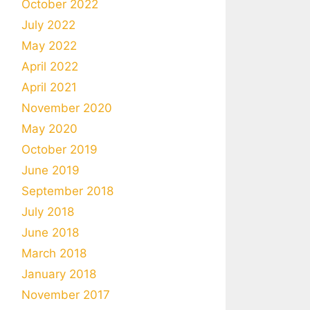
October 2022
July 2022
May 2022
April 2022
April 2021
November 2020
May 2020
October 2019
June 2019
September 2018
July 2018
June 2018
March 2018
January 2018
November 2017