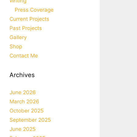
Writing
Press Coverage
Current Projects
Past Projects
Gallery
Shop
Contact Me
Archives
June 2026
March 2026
October 2025
September 2025
June 2025