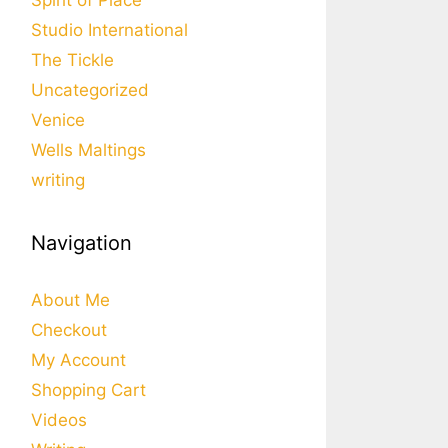
Spirit of Place
Studio International
The Tickle
Uncategorized
Venice
Wells Maltings
writing
Navigation
About Me
Checkout
My Account
Shopping Cart
Videos