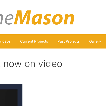
Videos
Current Projects
Past Projects
Gallery
t now on video