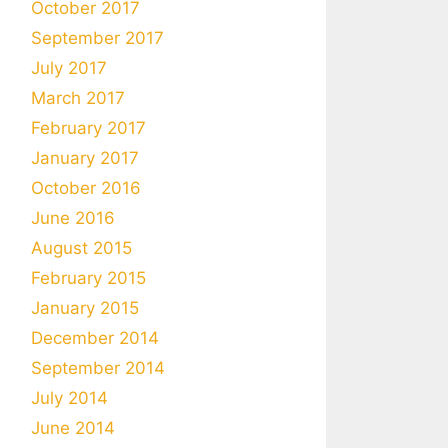
October 2017
September 2017
July 2017
March 2017
February 2017
January 2017
October 2016
June 2016
August 2015
February 2015
January 2015
December 2014
September 2014
July 2014
June 2014