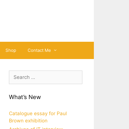
Shop
Contact Me
Search
for:
What’s New
Catalogue essay for Paul
Brown exhibition