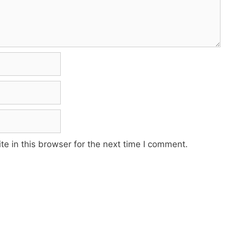
e in this browser for the next time I comment.