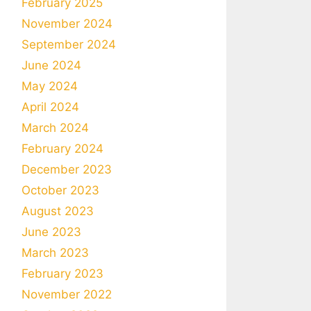
February 2025
November 2024
September 2024
June 2024
May 2024
April 2024
March 2024
February 2024
December 2023
October 2023
August 2023
June 2023
March 2023
February 2023
November 2022