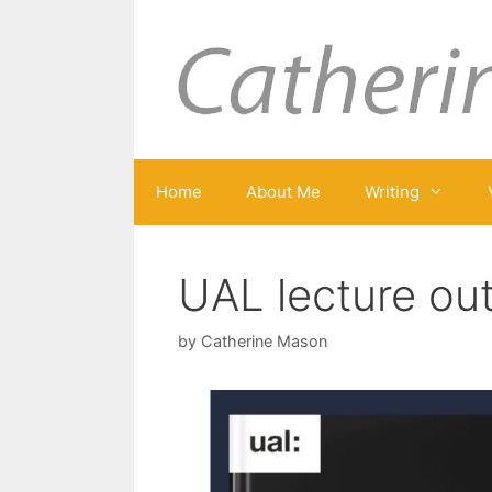
Skip
to
content
Home
About Me
Writing
UAL lecture ou
by
Catherine Mason