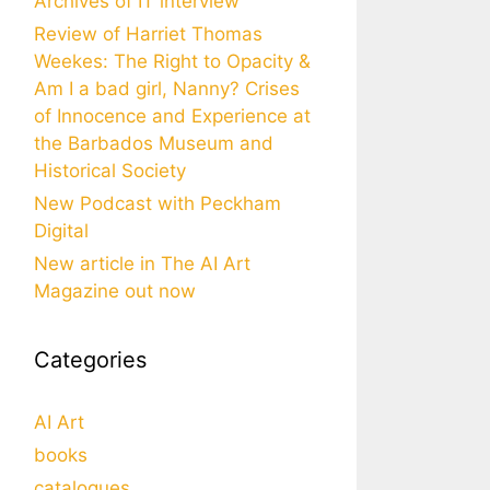
Archives of IT interview
Review of Harriet Thomas
Weekes: The Right to Opacity &
Am I a bad girl, Nanny? Crises
of Innocence and Experience at
the Barbados Museum and
Historical Society
New Podcast with Peckham
Digital
New article in The AI Art
Magazine out now
Categories
AI Art
books
catalogues