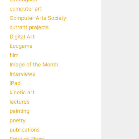
computer art
Computer Arts Society
current projects
Digital Art
Ecogame
film
Image of the Month
Interviews
iPad
kinetic art
lectures
painting
poetry
publications