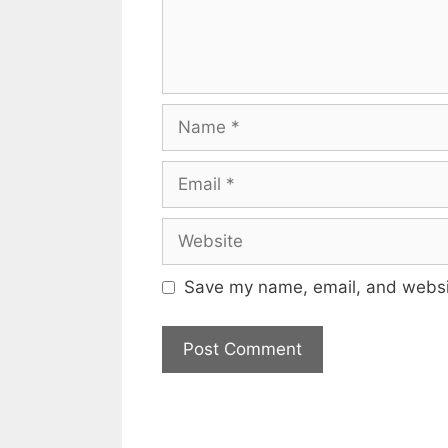
Name
Email
Website
Save my name, email, and websit