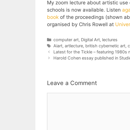
My zoom lecture about artistic use of
schools is now available. Listen
aga
book
of the proceedings (shown abo
organised by Chris Rowell at
Univer
Categories
computer art
,
Digital Art
,
lectures
Tags
Aiart
,
artlecture
,
british cybernetic art
,
c
Latest for the Tickle – featuring 1980
Harold Cohen essay published in Studio
Leave a Comment
Comment