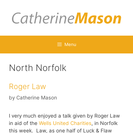
Skip
to
content
Menu
North Norfolk
Roger Law
by
Catherine Mason
I very much enjoyed a talk given by Roger Law
in aid of the
Wells United Charities
, in Norfolk
this week. Law, as one half of Luck & Flaw