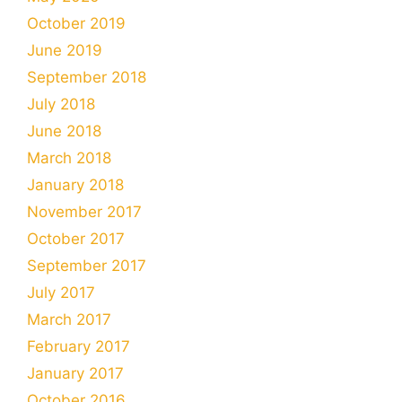
October 2019
June 2019
September 2018
July 2018
June 2018
March 2018
January 2018
November 2017
October 2017
September 2017
July 2017
March 2017
February 2017
January 2017
October 2016