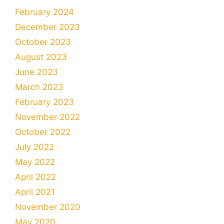
February 2024
December 2023
October 2023
August 2023
June 2023
March 2023
February 2023
November 2022
October 2022
July 2022
May 2022
April 2022
April 2021
November 2020
May 2020