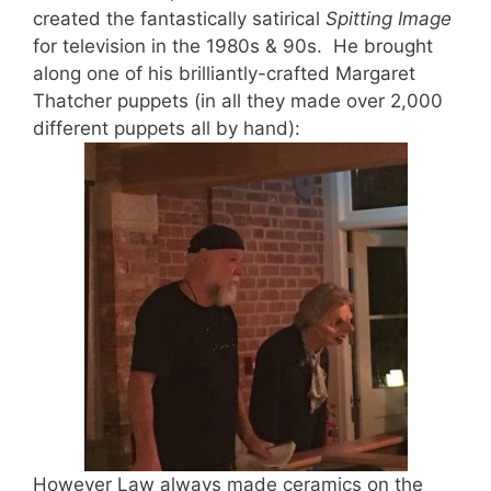
created the fantastically satirical
Spitting Image
for television in the 1980s & 90s. He brought
along one of his brilliantly-crafted Margaret
Thatcher puppets (in all they made over 2,000
different puppets all by hand):
However Law always made ceramics on the