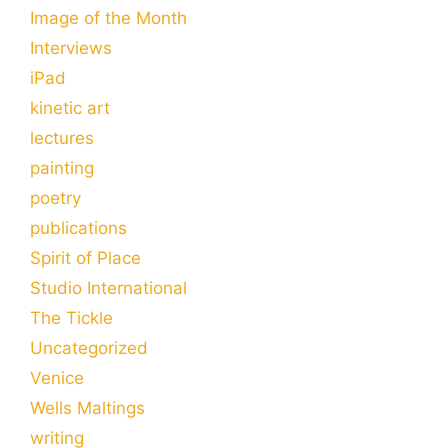
Image of the Month
Interviews
iPad
kinetic art
lectures
painting
poetry
publications
Spirit of Place
Studio International
The Tickle
Uncategorized
Venice
Wells Maltings
writing