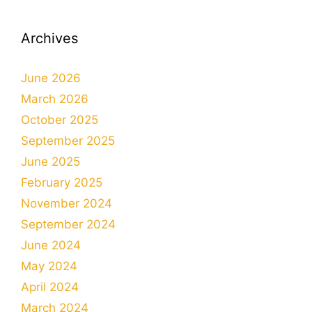
Archives
June 2026
March 2026
October 2025
September 2025
June 2025
February 2025
November 2024
September 2024
June 2024
May 2024
April 2024
March 2024