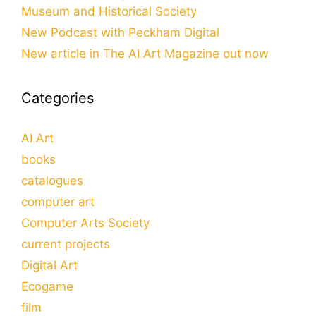
Museum and Historical Society
New Podcast with Peckham Digital
New article in The AI Art Magazine out now
Categories
AI Art
books
catalogues
computer art
Computer Arts Society
current projects
Digital Art
Ecogame
film