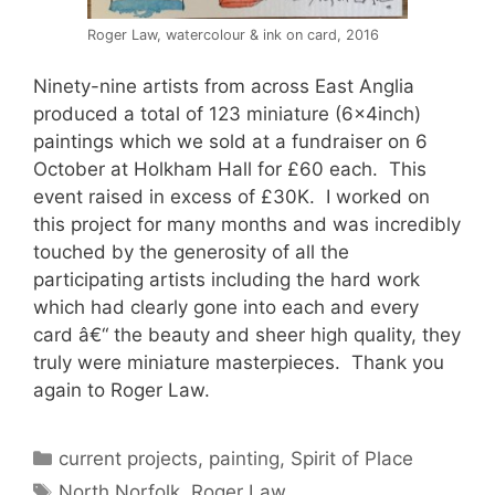
Roger Law, watercolour & ink on card, 2016
Ninety-nine artists from across East Anglia
produced a total of 123 miniature (6x4inch)
paintings which we sold at a fundraiser on 6
October at Holkham Hall for £60 each. This
event raised in excess of £30K. I worked on
this project for many months and was incredibly
touched by the generosity of all the
participating artists including the hard work
which had clearly gone into each and every
card â€“ the beauty and sheer high quality, they
truly were miniature masterpieces. Thank you
again to Roger Law.
Categories
current projects
,
painting
,
Spirit of Place
Tags
North Norfolk
,
Roger Law