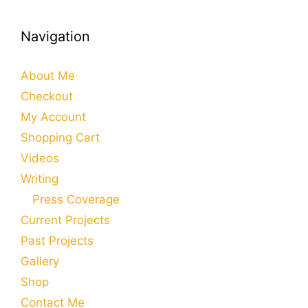
Navigation
About Me
Checkout
My Account
Shopping Cart
Videos
Writing
Press Coverage
Current Projects
Past Projects
Gallery
Shop
Contact Me