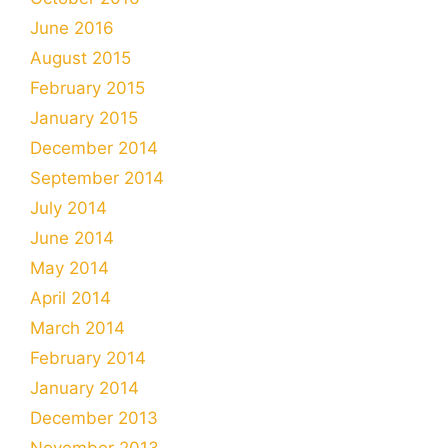
June 2016
August 2015
February 2015
January 2015
December 2014
September 2014
July 2014
June 2014
May 2014
April 2014
March 2014
February 2014
January 2014
December 2013
November 2013