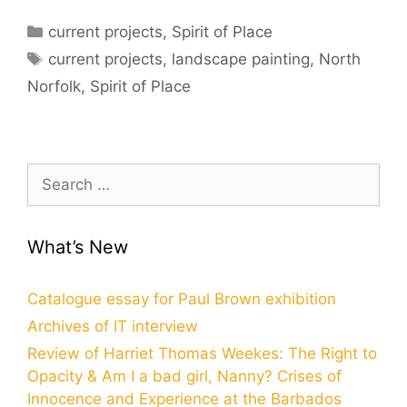
Categories
current projects
,
Spirit of Place
Tags
current projects
,
landscape painting
,
North
Norfolk
,
Spirit of Place
Search
for:
What’s New
Catalogue essay for Paul Brown exhibition
Archives of IT interview
Review of Harriet Thomas Weekes: The Right to
Opacity & Am I a bad girl, Nanny? Crises of
Innocence and Experience at the Barbados