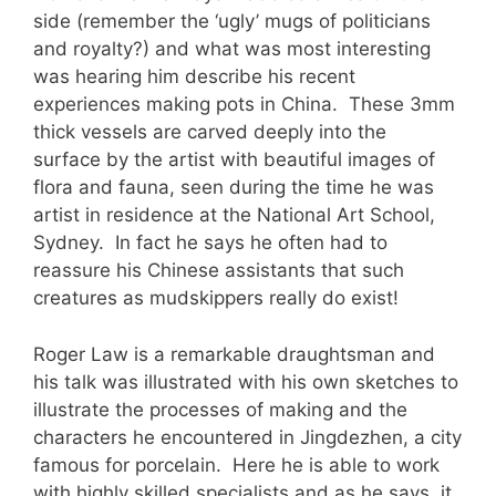
side (remember the ‘ugly’ mugs of politicians
and royalty?) and what was most interesting
was hearing him describe his recent
experiences making pots in China. These 3mm
thick vessels are carved deeply into the
surface by the artist with beautiful images of
flora and fauna, seen during the time he was
artist in residence at the National Art School,
Sydney. In fact he says he often had to
reassure his Chinese assistants that such
creatures as mudskippers really do exist!
Roger Law is a remarkable draughtsman and
his talk was illustrated with his own sketches to
illustrate the processes of making and the
characters he encountered in Jingdezhen, a city
famous for porcelain. Here he is able to work
with highly skilled specialists and as he says, it