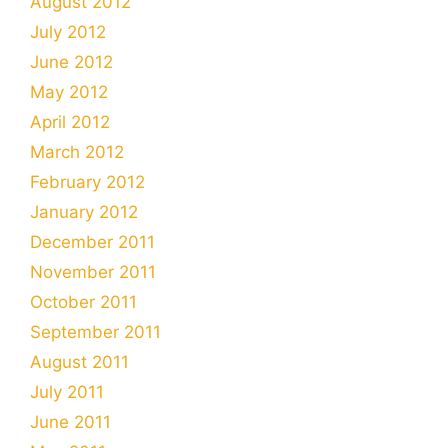
August 2012
July 2012
June 2012
May 2012
April 2012
March 2012
February 2012
January 2012
December 2011
November 2011
October 2011
September 2011
August 2011
July 2011
June 2011