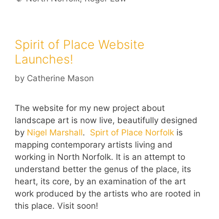
Spirit of Place Website
Launches!
by
Catherine Mason
The website for my new project about
landscape art is now live, beautifully designed
by
Nigel Marshall
.
Spirt of Place Norfolk
is
mapping contemporary artists living and
working in North Norfolk. It is an attempt to
understand better the genus of the place, its
heart, its core, by an examination of the art
work produced by the artists who are rooted in
this place. Visit soon!