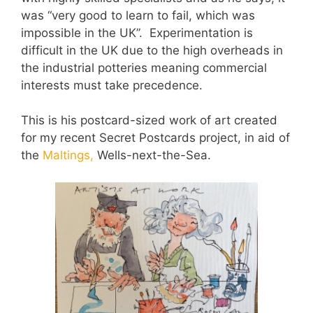
was “very good to learn to fail, which was
impossible in the UK”. Experimentation is
difficult in the UK due to the high overheads in
the industrial potteries meaning commercial
interests must take precedence.
This is his postcard-sized work of art created
for my recent Secret Postcards project, in aid of
the
Maltings,
Wells-next-the-Sea.