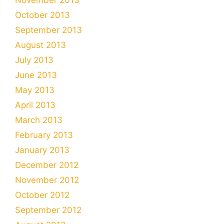
October 2013
September 2013
August 2013
July 2013
June 2013
May 2013
April 2013
March 2013
February 2013
January 2013
December 2012
November 2012
October 2012
September 2012