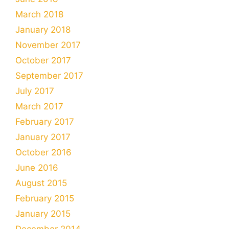
March 2018
January 2018
November 2017
October 2017
September 2017
July 2017
March 2017
February 2017
January 2017
October 2016
June 2016
August 2015
February 2015
January 2015
December 2014