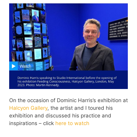
On the occasion of Dominic Harris’s exhibition at
Halcyon Gallery
, the artist and I toured his
exhibition and discussed his practice and
inspirations – click
here to watch