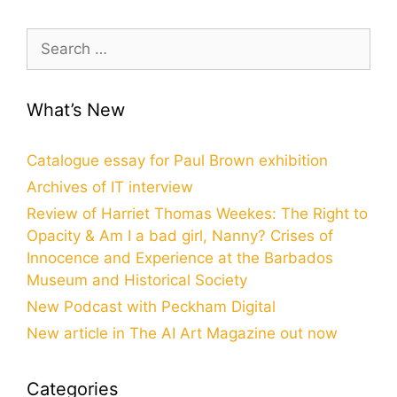
Search
for:
What’s New
Catalogue essay for Paul Brown exhibition
Archives of IT interview
Review of Harriet Thomas Weekes: The Right to
Opacity & Am I a bad girl, Nanny? Crises of
Innocence and Experience at the Barbados
Museum and Historical Society
New Podcast with Peckham Digital
New article in The AI Art Magazine out now
Categories