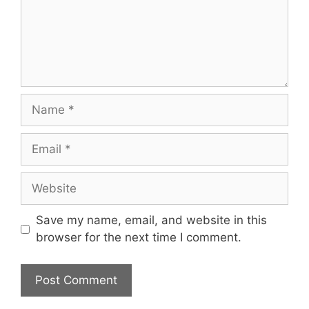
Name
Email
Website
Save my name, email, and website in this
browser for the next time I comment.