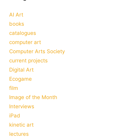
AI Art
books
catalogues
computer art
Computer Arts Society
current projects
Digital Art
Ecogame
film
Image of the Month
Interviews
iPad
kinetic art
lectures