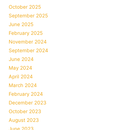
October 2025
September 2025
June 2025
February 2025
November 2024
September 2024
June 2024
May 2024
April 2024
March 2024
February 2024
December 2023
October 2023
August 2023
June 2023