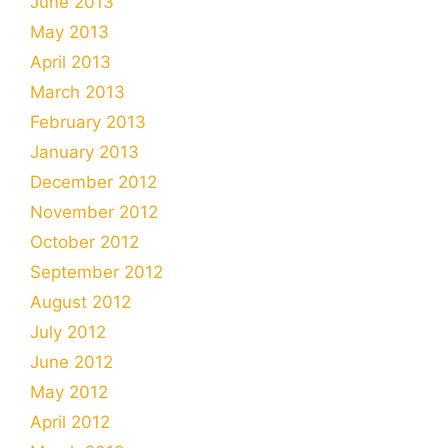
June 2013
May 2013
April 2013
March 2013
February 2013
January 2013
December 2012
November 2012
October 2012
September 2012
August 2012
July 2012
June 2012
May 2012
April 2012