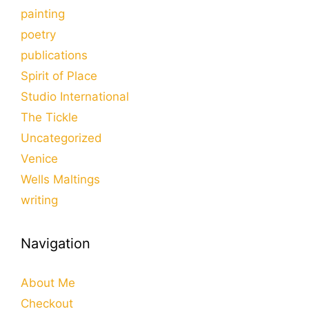
painting
poetry
publications
Spirit of Place
Studio International
The Tickle
Uncategorized
Venice
Wells Maltings
writing
Navigation
About Me
Checkout