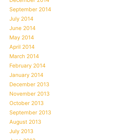
September 2014
July 2014
June 2014
May 2014
April 2014
March 2014
February 2014
January 2014
December 2013
November 2013
October 2013
September 2013
August 2013
July 2013