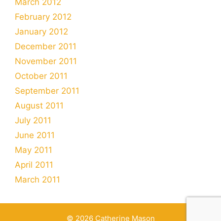
March 2012
February 2012
January 2012
December 2011
November 2011
October 2011
September 2011
August 2011
July 2011
June 2011
May 2011
April 2011
March 2011
© 2026 Catherine Mason