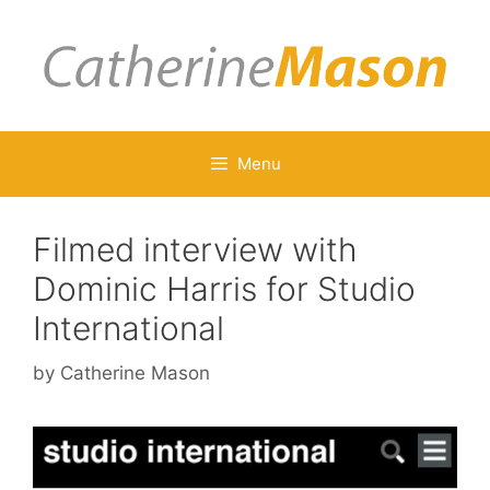
Skip
to
content
Menu
Filmed interview with
Dominic Harris for Studio
International
by
Catherine Mason