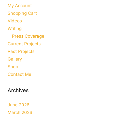
My Account
Shopping Cart
Videos
Writing
Press Coverage
Current Projects
Past Projects
Gallery
Shop
Contact Me
Archives
June 2026
March 2026