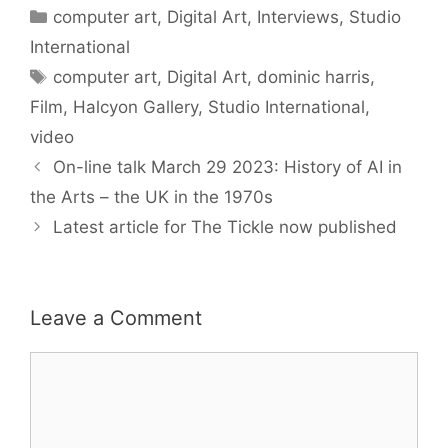
Categories
computer art
,
Digital Art
,
Interviews
,
Studio
International
Tags
computer art
,
Digital Art
,
dominic harris
,
Film
,
Halcyon Gallery
,
Studio International
,
video
On-line talk March 29 2023: History of AI in
the Arts – the UK in the 1970s
Latest article for The Tickle now published
Leave a Comment
Comment