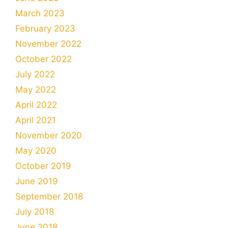
March 2023
February 2023
November 2022
October 2022
July 2022
May 2022
April 2022
April 2021
November 2020
May 2020
October 2019
June 2019
September 2018
July 2018
June 2018