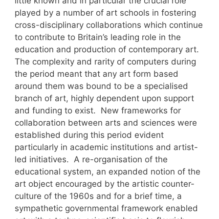
little known and in particular the crucial role
played by a number of art schools in fostering
cross-disciplinary collaborations which continue
to contribute to Britain’s leading role in the
education and production of contemporary art.
The complexity and rarity of computers during
the period meant that any art form based
around them was bound to be a specialised
branch of art, highly dependent upon support
and funding to exist. New frameworks for
collaboration between arts and sciences were
established during this period evident
particularly in academic institutions and artist-
led initiatives. A re-organisation of the
educational system, an expanded notion of the
art object encouraged by the artistic counter-
culture of the 1960s and for a brief time, a
sympathetic governmental framework enabled