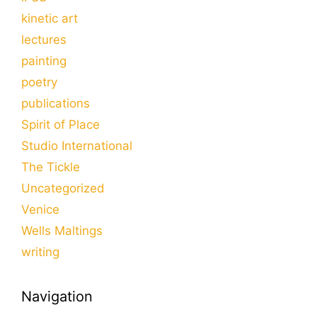
kinetic art
lectures
painting
poetry
publications
Spirit of Place
Studio International
The Tickle
Uncategorized
Venice
Wells Maltings
writing
Navigation