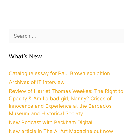
Search
for:
What’s New
Catalogue essay for Paul Brown exhibition
Archives of IT interview
Review of Harriet Thomas Weekes: The Right to
Opacity & Am I a bad girl, Nanny? Crises of
Innocence and Experience at the Barbados
Museum and Historical Society
New Podcast with Peckham Digital
New article in The AI Art Magazine out now