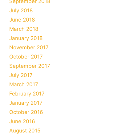
September 2018
July 2018
June 2018
March 2018
January 2018
November 2017
October 2017
September 2017
July 2017
March 2017
February 2017
January 2017
October 2016
June 2016
August 2015