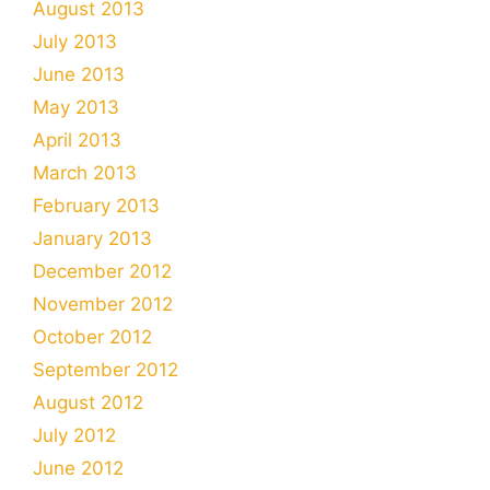
August 2013
July 2013
June 2013
May 2013
April 2013
March 2013
February 2013
January 2013
December 2012
November 2012
October 2012
September 2012
August 2012
July 2012
June 2012