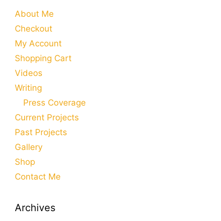
About Me
Checkout
My Account
Shopping Cart
Videos
Writing
Press Coverage
Current Projects
Past Projects
Gallery
Shop
Contact Me
Archives