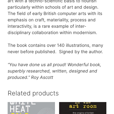
art with a techno-scientific basis to flourish
particularly within schools of art and design.
The field of early British computer arts with its
emphasis on craft, materiality, process and
interactivity, is a rare example of inter-
disciplinary collaboration within modernism.
The book contains over 140 illustrations, many
never before published. Signed by the author.
“You have done us all proud! Wonderful book,
superbly researched, written, designed and
produced.” Roy Ascott
Related products