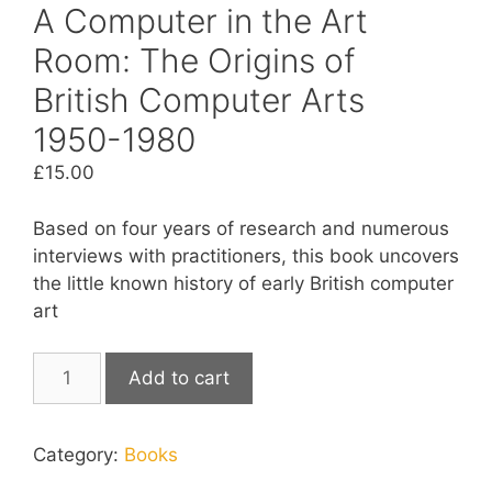
A Computer in the Art
Room: The Origins of
British Computer Arts
1950-1980
£
15.00
Based on four years of research and numerous
interviews with practitioners, this book uncovers
the little known history of early British computer
art
A
Add to cart
Computer
in
the
Category:
Books
Art