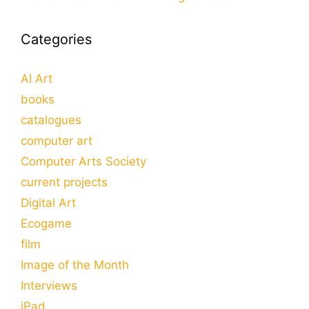
Categories
AI Art
books
catalogues
computer art
Computer Arts Society
current projects
Digital Art
Ecogame
film
Image of the Month
Interviews
iPad