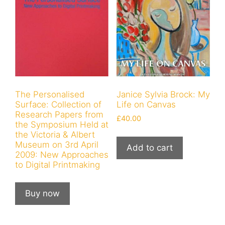
The Personalised
Janice Sylvia Brock: My
Surface: Collection of
Life on Canvas
Research Papers from
£
40.00
the Symposium Held at
the Victoria & Albert
Museum on 3rd April
Add to cart
2009: New Approaches
to Digital Printmaking
Buy now