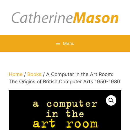
Skip
to
content
Menu
Home
/
Books
/ A Computer in the Art Room:
The Origins of British Computer Arts 1950-1980