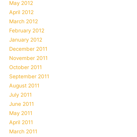
May 2012
April 2012
March 2012
February 2012
January 2012
December 2011
November 2011
October 2011
September 2011
August 2011
July 2011
June 2011
May 2011
April 2011
March 2011