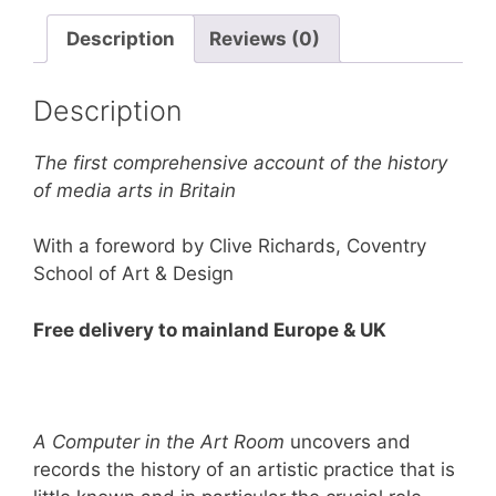
Room:
The
Description
Reviews (0)
Origins
of
Description
British
Computer
The first comprehensive account of the history
Arts
of media arts in Britain
1950-
1980
With a foreword by Clive Richards, Coventry
quantity
School of Art & Design
Free delivery to mainland Europe & UK
A Computer in the Art Room
uncovers and
records the history of an artistic practice that is