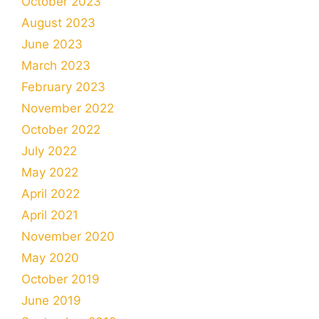
October 2023
August 2023
June 2023
March 2023
February 2023
November 2022
October 2022
July 2022
May 2022
April 2022
April 2021
November 2020
May 2020
October 2019
June 2019