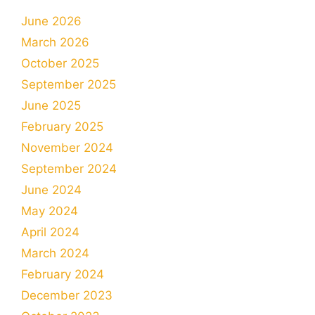
June 2026
March 2026
October 2025
September 2025
June 2025
February 2025
November 2024
September 2024
June 2024
May 2024
April 2024
March 2024
February 2024
December 2023