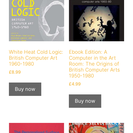
White Heat Cold Logic:
Ebook Edition: A
British Computer Art
Computer in the Art
1960-1980
Room: The Origins of
British Computer Arts
£
8.99
1950-1980
£
4.99
Buy now
Buy now