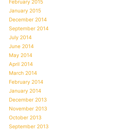
February 2015
January 2015
December 2014
September 2014
July 2014
June 2014
May 2014
April 2014
March 2014
February 2014
January 2014
December 2013
November 2013
October 2013
September 2013