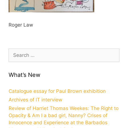
Roger Law
Search
for:
What’s New
Catalogue essay for Paul Brown exhibition
Archives of IT interview
Review of Harriet Thomas Weekes: The Right to
Opacity & Am I a bad girl, Nanny? Crises of
Innocence and Experience at the Barbados