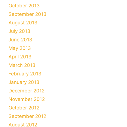
October 2013
September 2013
August 2013
July 2013
June 2013
May 2013
April 2013
March 2013
February 2013
January 2013
December 2012
November 2012
October 2012
September 2012
August 2012