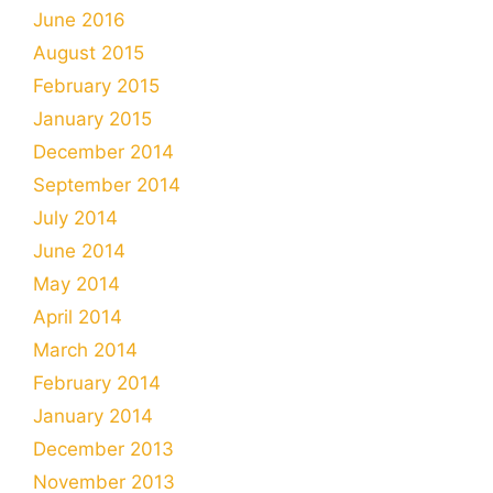
June 2016
August 2015
February 2015
January 2015
December 2014
September 2014
July 2014
June 2014
May 2014
April 2014
March 2014
February 2014
January 2014
December 2013
November 2013