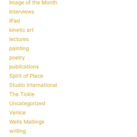
Image of the Month
Interviews
iPad
kinetic art
lectures
painting
poetry
publications
Spirit of Place
Studio International
The Tickle
Uncategorized
Venice
Wells Maltings
writing