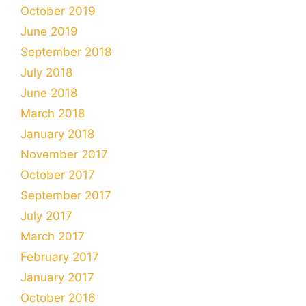
October 2019
June 2019
September 2018
July 2018
June 2018
March 2018
January 2018
November 2017
October 2017
September 2017
July 2017
March 2017
February 2017
January 2017
October 2016