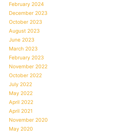
February 2024
December 2023
October 2023
August 2023
June 2023
March 2023
February 2023
November 2022
October 2022
July 2022
May 2022
April 2022
April 2021
November 2020
May 2020