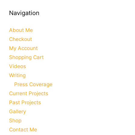
Navigation
About Me
Checkout
My Account
Shopping Cart
Videos
Writing
Press Coverage
Current Projects
Past Projects
Gallery
Shop
Contact Me