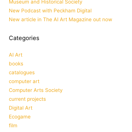
Museum and Historical Society
New Podcast with Peckham Digital
New article in The AI Art Magazine out now
Categories
AI Art
books
catalogues
computer art
Computer Arts Society
current projects
Digital Art
Ecogame
film