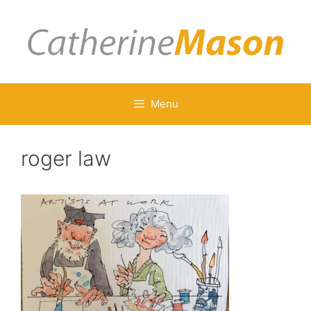
Skip
to
content
Menu
roger law