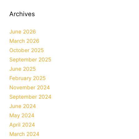
Archives
June 2026
March 2026
October 2025
September 2025
June 2025
February 2025
November 2024
September 2024
June 2024
May 2024
April 2024
March 2024