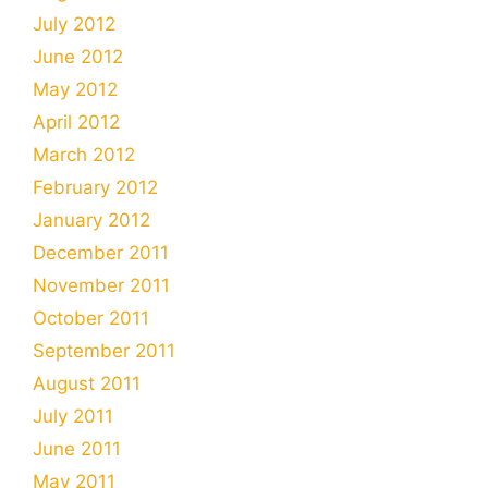
July 2012
June 2012
May 2012
April 2012
March 2012
February 2012
January 2012
December 2011
November 2011
October 2011
September 2011
August 2011
July 2011
June 2011
May 2011